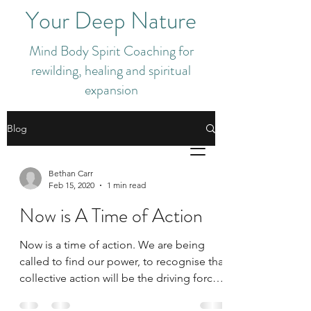
Your Deep Nature
Mind Body Spirit Coaching for
rewilding, healing and spiritual
expansion
Blog
Bethan Carr
Feb 15, 2020
1 min read
Now is A Time of Action
Now is a time of action. We are being
called to find our power, to recognise that
collective action will be the driving force
of change...