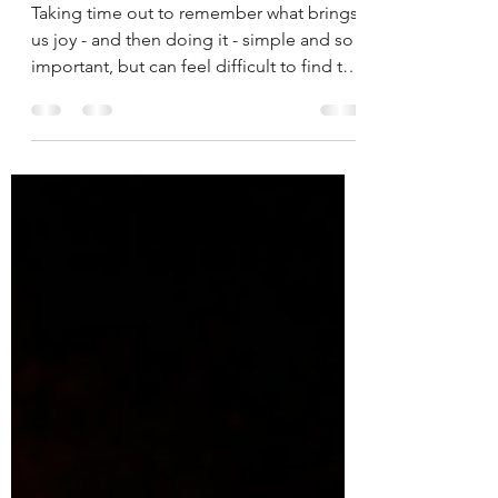
Taking time out to remember what brings
us joy - and then doing it - simple and so
important, but can feel difficult to find the
time!...