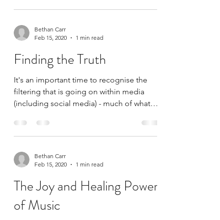
Bethan Carr
Feb 15, 2020
1 min read
Finding the Truth
It's an important time to recognise the
filtering that is going on within media
(including social media) - much of what
we read from...
Bethan Carr
Feb 15, 2020
1 min read
The Joy and Healing Power
of Music