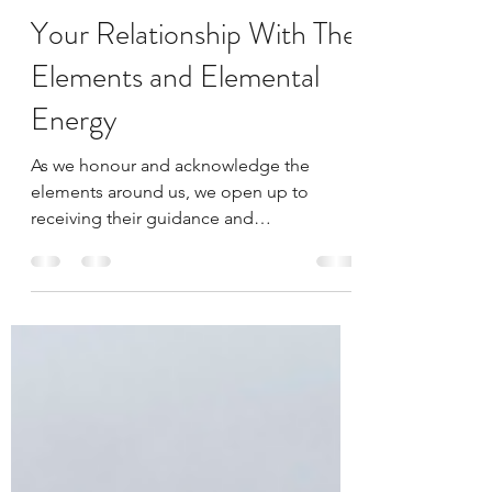
Bethan Carr
Oct 7, 2019
2 min read
Your Relationship With The
Elements and Elemental
Energy
As we honour and acknowledge the
elements around us, we open up to
receiving their guidance and
communication. The more we connect,
the...