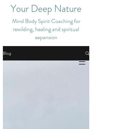
Your Deep Nature
Mind Body Spirit Coaching for
rewilding, healing and spiritual
expansion
Blog