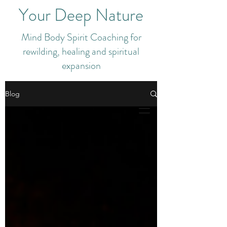
Your Deep Nature
Mind Body Spirit Coaching for
rewilding, healing and spiritual
expansion
Blog